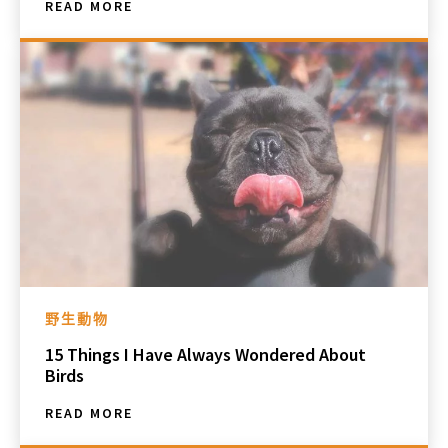
READ MORE
野生動物
15 Things I Have Always Wondered About
Birds
READ MORE