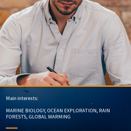
Main interests:
MARINE BIOLOGY, OCEAN EXPLORATION, RAIN
FORESTS, GLOBAL WARMING