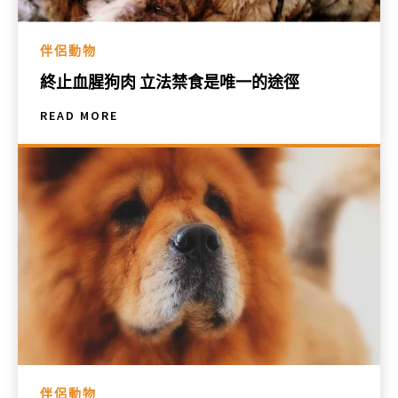
伴侶動物
終止血腥狗肉 立法禁食是唯一的途徑
READ MORE
伴侶動物