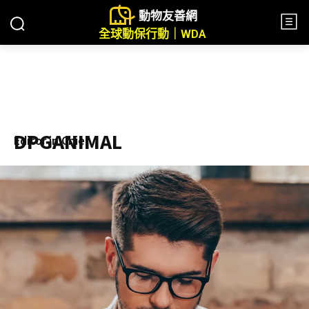
動物友善網
全球動保行動｜WDA
DPGANIMAL
Editor in Chief