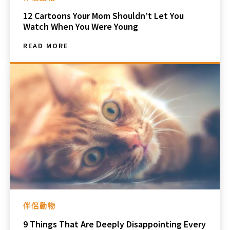
12 Cartoons Your Mom Shouldn’t Let You
Watch When You Were Young
READ MORE
伴侶動物
9 Things That Are Deeply Disappointing Every