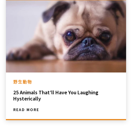
野生動物
25 Animals That’ll Have You Laughing
Hysterically
READ MORE