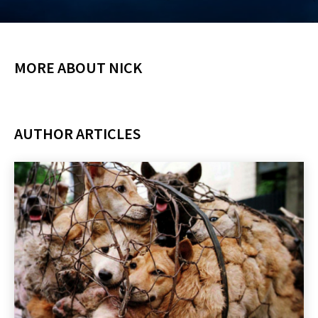
MORE ABOUT NICK
AUTHOR ARTICLES