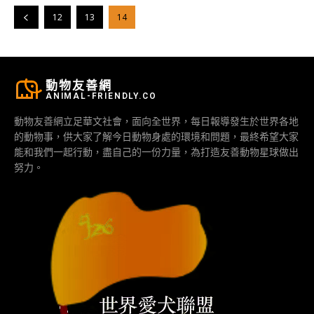
12
13
14
動物友善網
ANIMAL-FRIENDLY.CO
動物友善網立足華文社會，面向全世界，每日報導發生於世界各地
的動物事，供大家了解今日動物身處的環境和問題，最終希望大家
能和我們一起行動，盡自己的一份力量，為打造友善動物星球做出
努力。