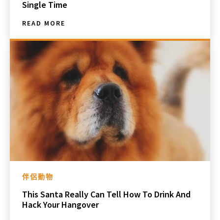
Single Time
READ MORE
伴侶動物
This Santa Really Can Tell How To Drink And
Hack Your Hangover